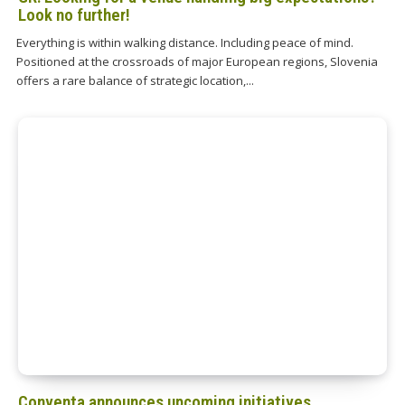
Look no further!
Everything is within walking distance. Including peace of mind.
Positioned at the crossroads of major European regions, Slovenia
offers a rare balance of strategic location,...
Conventa announces upcoming initiatives