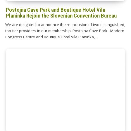
Postojna Cave Park and Boutique Hotel Vila
Planinka Rejoin the Slovenian Convention Bureau
We are delighted to announce the re-inclusion of two distinguished,
top-tier providers in our membership: Postojna Cave Park - Modern
Congress Centre and Boutique Hotel Vila Planinka,...