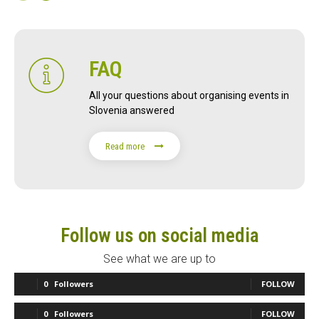
FAQ
All your questions about organising events in
Slovenia answered
Read more
Follow us on social media
See what we are up to
0
Followers
FOLLOW
0
Followers
FOLLOW