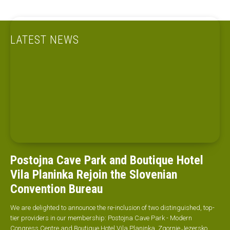
LATEST NEWS
Postojna Cave Park and Boutique Hotel
Vila Planinka Rejoin the Slovenian
Convention Bureau
We are delighted to announce the re-inclusion of two distinguished, top-
tier providers in our membership: Postojna Cave Park - Modern
Congress Centre and Boutique Hotel Vila Planinka, Zgornje Jezersko.