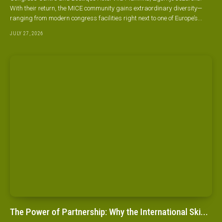
With their return, the MICE community gains extraordinary diversity—
ranging from modern congress facilities right next to one of Europe’s...
JULY 27, 2026
The Power of Partnership: Why the International Ski...