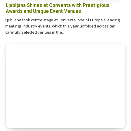
Ljubljana Shines at Conventa with Prestigious
Awards and Unique Event Venues
Ljubljana took centre stage at Conventa, one of Europe’s leading
meetings industry events, which this year unfolded across ten
carefully selected venues in the...