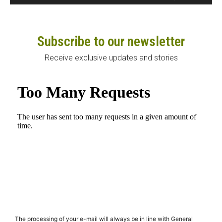
Subscribe to our newsletter
Receive exclusive updates and stories
The processing of your e-mail will always be in line with General