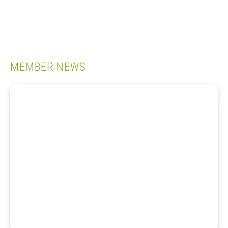
MEMBER NEWS