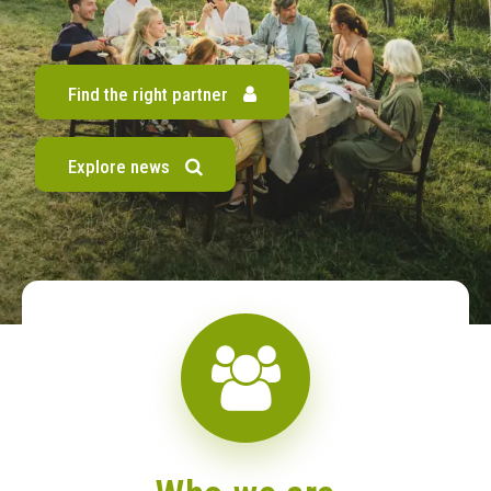
Find the right partner
Explore news