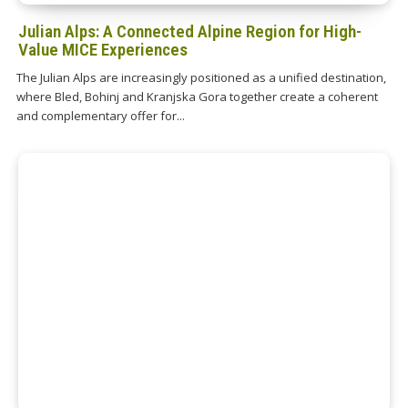
Julian Alps: A Connected Alpine Region for High-
Value MICE Experiences
The Julian Alps are increasingly positioned as a unified destination,
where Bled, Bohinj and Kranjska Gora together create a coherent
and complementary offer for...