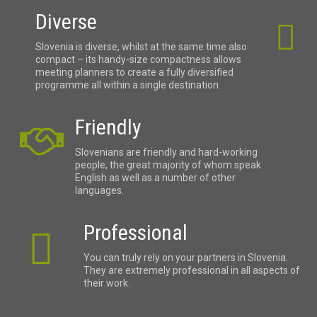
Diverse
Slovenia is diverse, whilst at the same time also
compact – its handy-size compactness allows
meeting planners to create a fully diversified
programme all within a single destination.
Friendly
Slovenians are friendly and hard-working
people, the great majority of whom speak
English as well as a number of other
languages.
Professional
You can truly rely on your partners in Slovenia.
They are extremely professional in all aspects of
their work.