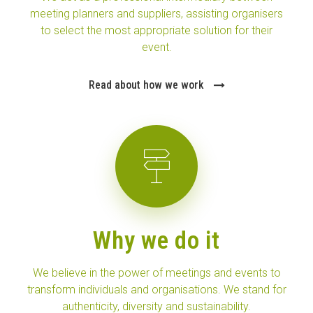
meeting planners and suppliers, assisting organisers
to select the most appropriate solution for their
event.
Read about how we work
Why we do it
We believe in the power of meetings and events to
transform individuals and organisations. We stand for
authenticity, diversity and sustainability.