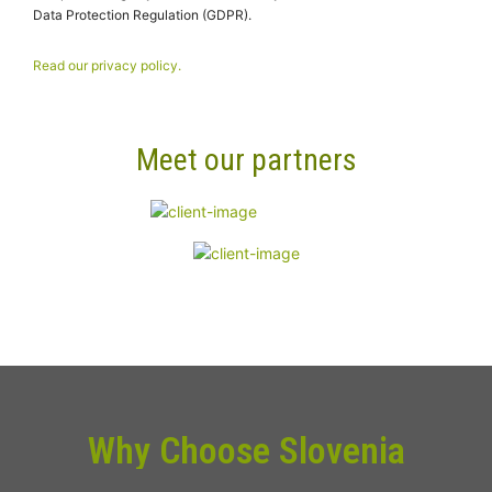
Data Protection Regulation (GDPR).
Read our privacy policy.
Meet our partners
Why Choose Slovenia