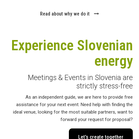
Read about why we do it
Experience Slovenian
energy
Meetings & Events in Slovenia are
strictly stress-free
As an independent guide, we are here to provide free
assistance for your next event. Need help with finding the
ideal venue, looking for the most suitable partners, want to
forward your request for proposal?
Let's create together