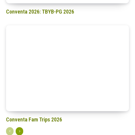
Conventa 2026: TBYB-PG 2026
Conventa Fam Trips 2026