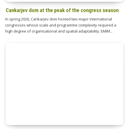
Cankarjev dom at the peak of the congress season
In spring 2026, Cankarjev dom hosted two major international
congresses whose scale and programme complexity required a
high degree of organisational and spatial adaptability. EMIM...