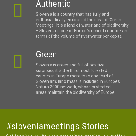
Authentic
Slovenia is a country that has fully and
enthusiastically embraced the idea of ‘Green
Meetings’. It is a land of water and of biodiversity
– Slovenia is one of Europe’s richest countries in
terms of the volume of river water per capita.
Green
Slovenia is green and full of positive
surprises; it is the third most forested
country in Europe more than one third of
Slovenian’s land mass is included in Europe’s
Natura 2000 network, whose protected
areas maintain the biodiversity of Europe.
#sloveniameetings Stories