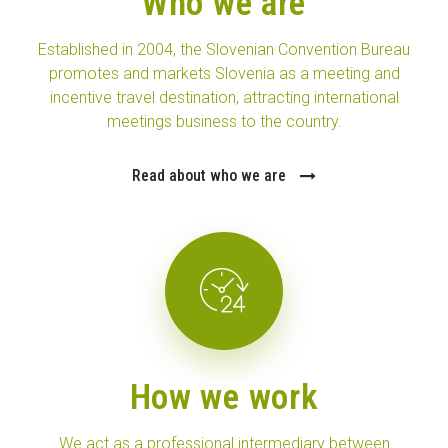
Who we are
Established in 2004, the Slovenian Convention Bureau
promotes and markets Slovenia as a meeting and
incentive travel destination, attracting international
meetings business to the country.
Read about who we are
How we work
We act as a professional intermediary between