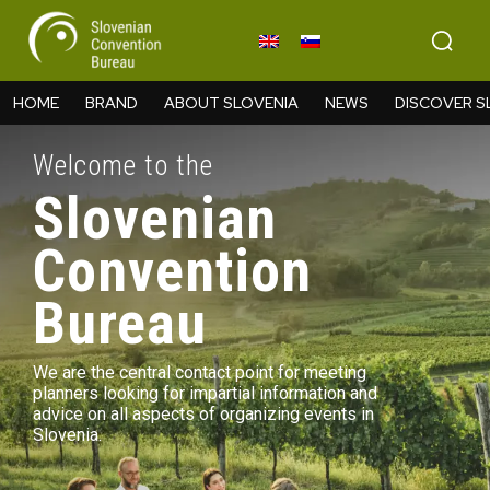
HOME
BRAND
ABOUT SLOVENIA
NEWS
DISCOVER S
Welcome to the
Slovenian
Convention
Bureau
We are the central contact point for meeting
planners looking for impartial information and
advice on all aspects of organizing events in
Slovenia.