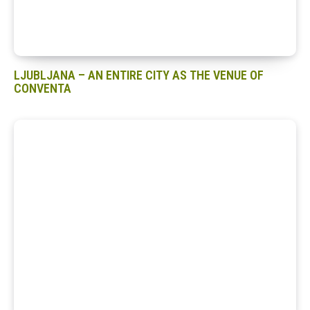
LJUBLJANA – AN ENTIRE CITY AS THE VENUE OF
CONVENTA