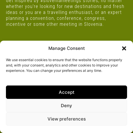
Get inspired by #sloveniameetings stories, no matter
whether you're looking for new destinations and fresh
ideas or you are a travelling enthusiast, or an expert
planning a convention, conference, congress,
incentive or some other meeting in Slovenia.
Manage Consent
Project supported by
We use essential cookies to ensure that the website functions properly
and, with your consent, analytics and other cookies to improve your
experience. You can change your preferences at any time.
Accept
Deny
View preferences
ALL
STAR LOCATIONS
STAR LOCATIONS FOR BUSINESS
4X4 SLOVENIA
SPOTLIGHTS
I FEEL 25
MORE