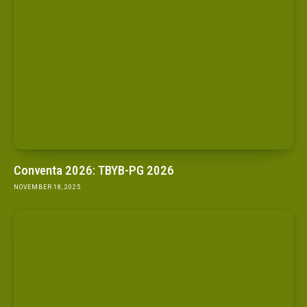
Conventa 2026: TBYB-PG 2026
NOVEMBER 18, 2025