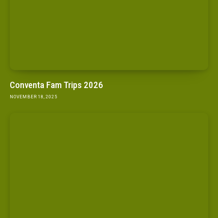
Conventa Fam Trips 2026
NOVEMBER 18, 2025