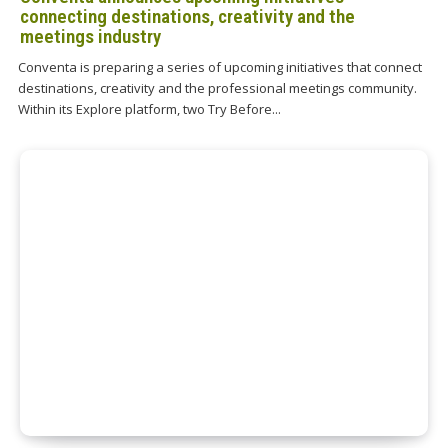
connecting destinations, creativity and the
meetings industry
Conventa is preparing a series of upcoming initiatives that connect
destinations, creativity and the professional meetings community.
Within its Explore platform, two Try Before...