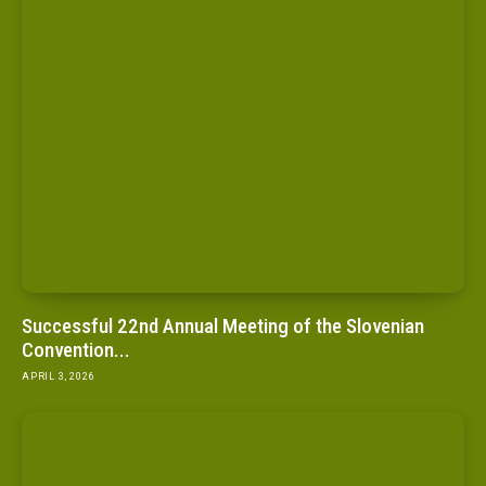
Successful 22nd Annual Meeting of the Slovenian
Convention...
APRIL 3, 2026