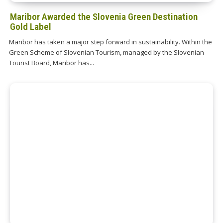
Maribor Awarded the Slovenia Green Destination
Gold Label
Maribor has taken a major step forward in sustainability. Within the
Green Scheme of Slovenian Tourism, managed by the Slovenian
Tourist Board, Maribor has...