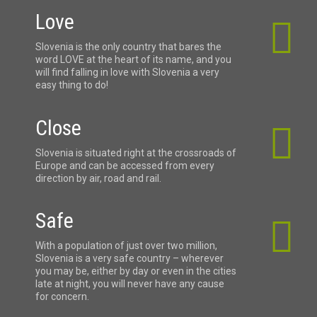
Love
Slovenia is the only country that bares the
word LOVE at the heart of its name, and you
will find falling in love with Slovenia a very
easy thing to do!
Close
Slovenia is situated right at the crossroads of
Europe and can be accessed from every
direction by air, road and rail.
Safe
With a population of just over two million,
Slovenia is a very safe country – wherever
you may be, either by day or even in the cities
late at night, you will never have any cause
for concern.