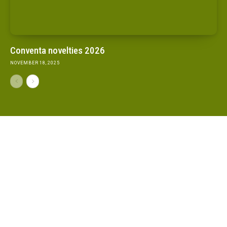
Conventa novelties 2026
NOVEMBER 18, 2025