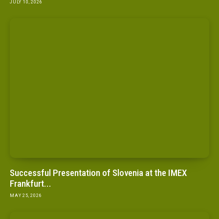
JULY 10, 2026
Successful Presentation of Slovenia at the IMEX
Frankfurt...
MAY 25, 2026