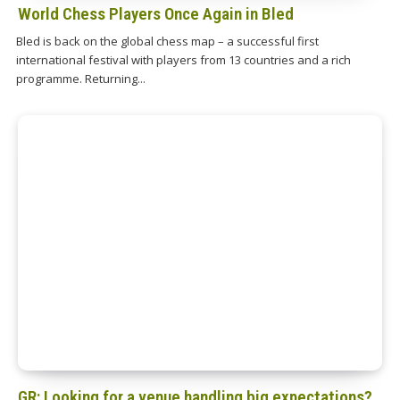
World Chess Players Once Again in Bled
Bled is back on the global chess map – a successful first
international festival with players from 13 countries and a rich
programme. Returning...
GR: Looking for a venue handling big expectations?