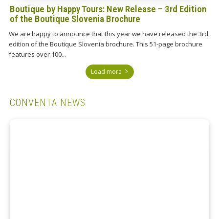
Boutique by Happy Tours: New Release – 3rd Edition
of the Boutique Slovenia Brochure
We are happy to announce that this year we have released the 3rd
edition of the Boutique Slovenia brochure. This 51-page brochure
features over 100...
Load more
CONVENTA NEWS